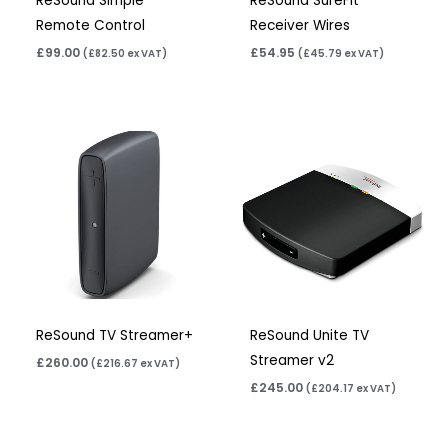
ReSound Simple
ReSound SureFit
Remote Control
Receiver Wires
£
99.00
£
54.95
(
£
82.50
ex VAT)
(
£
45.79
ex VAT)
ReSound TV Streamer+
ReSound Unite TV
Streamer v2
£
260.00
(
£
216.67
ex VAT)
£
245.00
(
£
204.17
ex VAT)