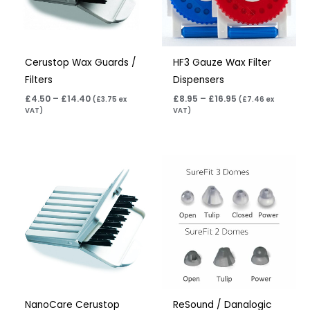
Cerustop Wax Guards /
HF3 Gauze Wax Filter
Filters
Dispensers
£
4.50
–
£
14.40
£
8.95
–
£
16.95
(
£
3.75
ex
(
£
7.46
ex
VAT)
VAT)
Price
range:
£4.50
through
£14.40
NanoCare Cerustop
ReSound / Danalogic