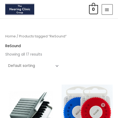
Skip
MAI
0
to
MEN
content
Home
/ Products tagged “ReSound”
ReSound
Showing all 17 results
Price
Price
range:
range:
£4.50
£8.95
through
through
£14.40
£16.95