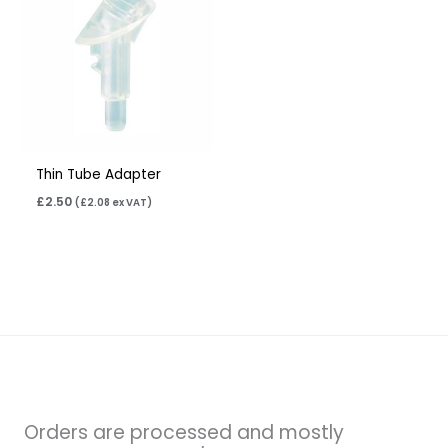
Thin Tube Adapter
£
2.50
(
£
2.08
ex VAT)
Orders are processed and mostly