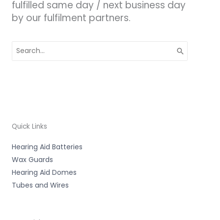
fulfilled same day / next business day
by our fulfilment partners.
Search
for:
Quick Links
Hearing Aid Batteries
Wax Guards
Hearing Aid Domes
Tubes and Wires