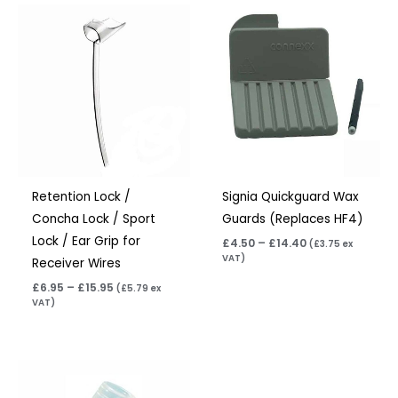
Price
Price
range:
range:
£6.95
£4.50
through
through
£15.95
£14.40
Retention Lock /
Signia Quickguard Wax
Concha Lock / Sport
Guards (Replaces HF4)
Lock / Ear Grip for
£
4.50
–
£
14.40
(
£
3.75
ex
VAT)
Receiver Wires
£
6.95
–
£
15.95
(
£
5.79
ex
VAT)