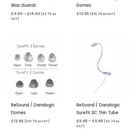
Wax Guards
Domes
£
4.50
–
£
14.40
£
12.95
(
£
3.75
ex
(
£
10.79
ex VAT)
VAT)
Price
range:
£6.95
through
£9.95
ReSound / Danalogic
ReSound / Danalogic
Domes
Surefit 2C Thin Tube
£
12.95
£
6.95
–
£
9.95
(
£
10.79
ex VAT)
(
£
5.79
ex
VAT)