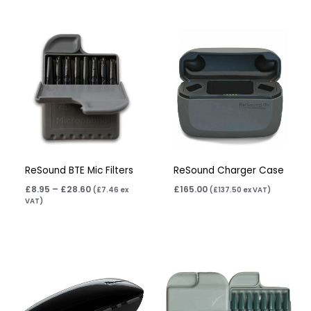
Price
range:
£8.95
through
£28.60
ReSound BTE Mic Filters
ReSound Charger Case
£
8.95
–
£
28.60
£
165.00
(
£
7.46
ex
(
£
137.50
ex VAT)
VAT)
Price
range:
£8.95
through
£28.60