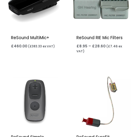
ReSound MultiMic+
ReSound RIE Mic Filters
£
460.00
£
8.95
–
£
28.60
(
£
383.33
ex VAT)
(
£
7.46
ex
VAT)