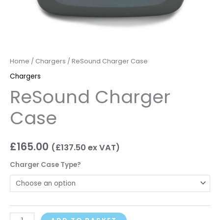
Home
/
Chargers
/ ReSound Charger Case
Chargers
ReSound Charger
Case
£
165.00
(
£
137.50
ex VAT)
Charger Case Type?