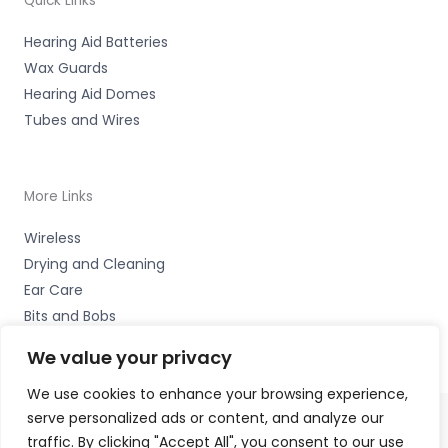
Quick Links
Hearing Aid Batteries
Wax Guards
Hearing Aid Domes
Tubes and Wires
More Links
Wireless
Drying and Cleaning
Ear Care
Bits and Bobs
We value your privacy
We use cookies to enhance your browsing experience,
serve personalized ads or content, and analyze our
traffic. By clicking "Accept All", you consent to our use
Copyright © 2026 The Hearing Clinic Group Unit 4 School