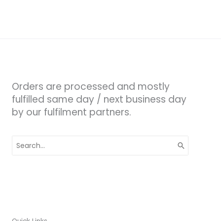
Orders are processed and mostly
fulfilled same day / next business day
by our fulfilment partners.
Search
for: