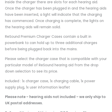
Inside the charger there are slots for each hearing aid.
Once the charger has been plugged in and the hearing aids
have been inserted, a light will indicate that the charging
has commenced. Once charging is complete, the lights on
the hearing aids will remain solid.
ReSound Premium Charger Cases contain a built in
powerbank to can hold up to three additional charges
before being plugged back into the mains.
Please select the charger case that is compatible with your
particular model of ReSound hearing aid from the drop
down selection to see its price.
Included : 1x charger case, 1x charging cable, 1x power
supply plug, 1x user information leaflet
Please note – hearing aids not included – we only ship to
UK postal addresses.