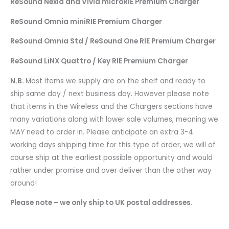
ReSound Nexia and Vivia microRIE Premium Charger
ReSound Omnia miniRIE Premium Charger
ReSound Omnia Std / ReSound One RIE Premium Charger
ReSound LiNX Quattro / Key RIE Premium Charger
N.B.
Most items we supply are on the shelf and ready to
ship same day / next business day. However please note
that items in the Wireless and the Chargers sections have
many variations along with lower sale volumes, meaning we
MAY need to order in. Please anticipate an extra 3-4
working days shipping time for this type of order, we will of
course ship at the earliest possible opportunity and would
rather under promise and over deliver than the other way
around!
Please note – we only ship to UK postal addresses.