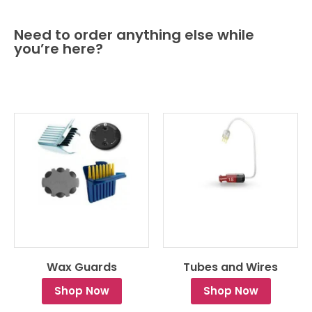
Need to order anything else while
you’re here?
Wax Guards
Tubes and Wires
Shop Now
Shop Now