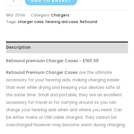
ADD TO BASKET
SKU:
25196
Category:
Chargers
Tags:
charger case
,
hearing aid case
,
ReSound
Description
ReSound premium Charger Cases – £165.00
ReSound Premium Charger Cases
are the ultimate
accessory for your hearing aids, making charging easier
than ever while drying and keeping your devices safe at
the same time. Small and portable, they are an excellent
accessory for travel or for carrying around so you can
charge your hearing aids when and where you need. Can
be either mains or USB cable charged. They cannot be
overcharged however may become warm during charging.