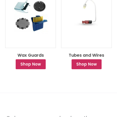
Wax Guards
Tubes and Wires
Shop Now
Shop Now