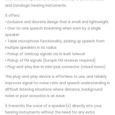
and Danalogic hearing instruments.
It offers:
• Exclusive and discrete design that is small and lightweight
• One-to-one speech streaming when worn by a single
speaker
• Table microphone functionality, picking up speech from
multiple speakers in its radius
• Pickup of teleloop signals via in-built telecoil
• Pickup of FM signals (Europin FM receiver required)
• Plug-and-play line-in mini-jack connector (mixed mono)
This plug-and-play device is effortless to use, and reliably
improves signal-to-noise ratio and speech understanding in
difficult listening situations where distance, background
noise or poor acoustics is an issue.
It transmits the voice of a speaker(s) directly into your
hearing instruments without the need for any extra