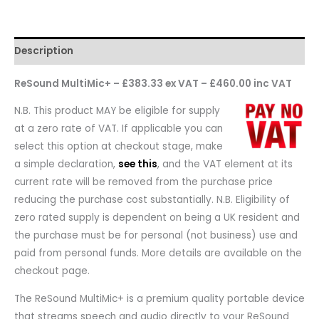
Description
ReSound MultiMic+ – £383.33 ex VAT – £460.00 inc VAT
N.B. This product MAY be eligible for supply
at a zero rate of VAT. If applicable you can
select this option at checkout stage, make
a simple declaration,
see this
, and the VAT element at its
current rate will be removed from the purchase price
reducing the purchase cost substantially. N.B. Eligibility of
zero rated supply is dependent on being a UK resident and
the purchase must be for personal (not business) use and
paid from personal funds. More details are available on the
checkout page.
The ReSound MultiMic+ is a premium quality portable device
that streams speech and audio directly to your ReSound