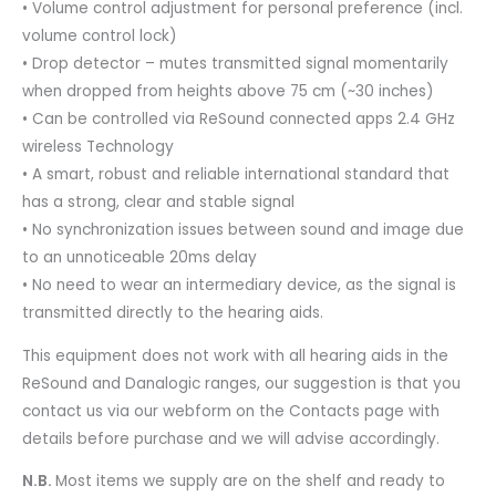
• Volume control adjustment for personal preference (incl.
volume control lock)
• Drop detector – mutes transmitted signal momentarily
when dropped from heights above 75 cm (~30 inches)
• Can be controlled via ReSound connected apps 2.4 GHz
wireless Technology
• A smart, robust and reliable international standard that
has a strong, clear and stable signal
• No synchronization issues between sound and image due
to an unnoticeable 20ms delay
• No need to wear an intermediary device, as the signal is
transmitted directly to the hearing aids.
This equipment does not work with all hearing aids in the
ReSound and Danalogic ranges, our suggestion is that you
contact us via our webform on the Contacts page with
details before purchase and we will advise accordingly.
N.B.
Most items we supply are on the shelf and ready to