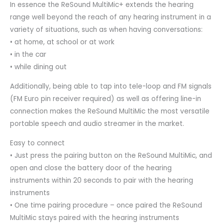
In essence the ReSound MultiMic+ extends the hearing
range well beyond the reach of any hearing instrument in a
variety of situations, such as when having conversations:
• at home, at school or at work
• in the car
• while dining out
Additionally, being able to tap into tele-loop and FM signals
(FM Euro pin receiver required) as well as offering line-in
connection makes the ReSound MultiMic the most versatile
portable speech and audio streamer in the market.
Easy to connect
• Just press the pairing button on the ReSound MultiMic, and
open and close the battery door of the hearing
instruments within 20 seconds to pair with the hearing
instruments
• One time pairing procedure – once paired the ReSound
MultiMic stays paired with the hearing instruments