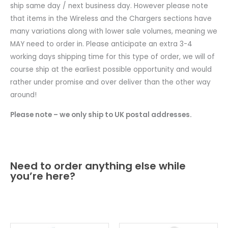
ship same day / next business day. However please note
that items in the Wireless and the Chargers sections have
many variations along with lower sale volumes, meaning we
MAY need to order in. Please anticipate an extra 3-4
working days shipping time for this type of order, we will of
course ship at the earliest possible opportunity and would
rather under promise and over deliver than the other way
around!
Please note – we only ship to UK postal addresses.
Need to order anything else while
you’re here?