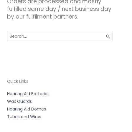
Orders are processed and mostly
fulfilled same day / next business day
by our fulfilment partners.
Search
for:
Quick Links
Hearing Aid Batteries
Wax Guards
Hearing Aid Domes
Tubes and Wires