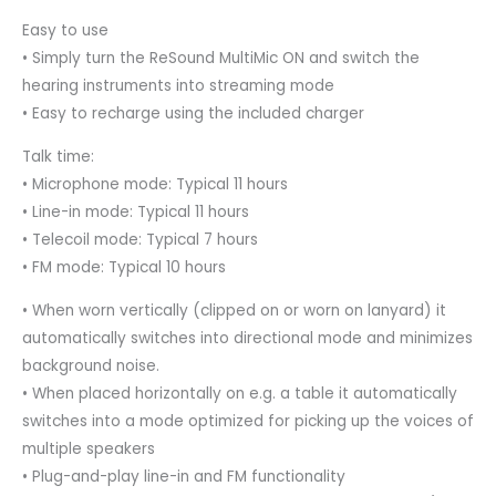
Easy to use
• Simply turn the ReSound MultiMic ON and switch the
hearing instruments into streaming mode
• Easy to recharge using the included charger
Talk time:
• Microphone mode: Typical 11 hours
• Line-in mode: Typical 11 hours
• Telecoil mode: Typical 7 hours
• FM mode: Typical 10 hours
• When worn vertically (clipped on or worn on lanyard) it
automatically switches into directional mode and minimizes
background noise.
• When placed horizontally on e.g. a table it automatically
switches into a mode optimized for picking up the voices of
multiple speakers
• Plug-and-play line-in and FM functionality