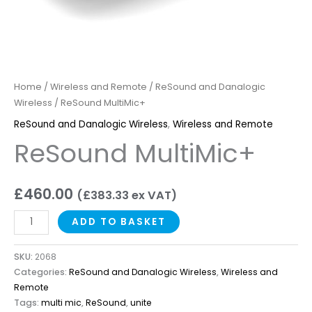
Home
/
Wireless and Remote
/
ReSound and Danalogic
Wireless
/ ReSound MultiMic+
ReSound and Danalogic Wireless
,
Wireless and Remote
ReSound MultiMic+
£
460.00
(
£
383.33
ex VAT)
ADD TO BASKET
SKU:
2068
Categories:
ReSound and Danalogic Wireless
,
Wireless and
Remote
Tags:
multi mic
,
ReSound
,
unite