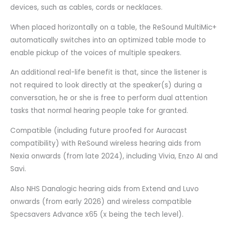
devices, such as cables, cords or necklaces.
When placed horizontally on a table, the ReSound MultiMic+
automatically switches into an optimized table mode to
enable pickup of the voices of multiple speakers.
An additional real-life benefit is that, since the listener is
not required to look directly at the speaker(s) during a
conversation, he or she is free to perform dual attention
tasks that normal hearing people take for granted.
Compatible (including future proofed for Auracast
compatibility) with ReSound wireless hearing aids from
Nexia onwards (from late 2024), including Vivia, Enzo AI and
Savi.
Also NHS Danalogic hearing aids from Extend and Luvo
onwards (from early 2026) and wireless compatible
Specsavers Advance x65 (x being the tech level).