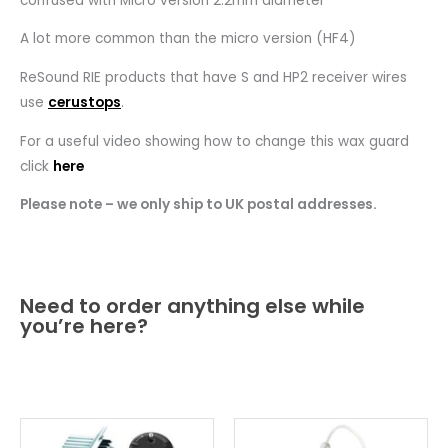
confused with Micro version 2.2mm diameter
A lot more common than the micro version (HF4)
ReSound RIE products that have S and HP2 receiver wires
use
cerustops
.
For a useful video showing how to change this wax guard
click
here
Please note – we only ship to UK postal addresses.
Need to order anything else while
you’re here?