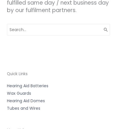
fulfilled same day / next business day
by our fulfilment partners.
Search
for:
Quick Links
Hearing Aid Batteries
Wax Guards
Hearing Aid Domes
Tubes and Wires