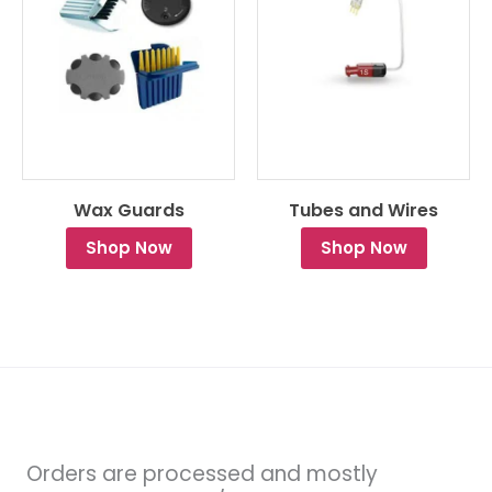
Wax Guards
Tubes and Wires
Shop Now
Shop Now
Orders are processed and mostly