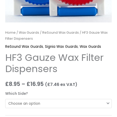
Home
/
Wax Guards
/
ReSound Wax Guards
/ HF3 Gauze Wax
Filter Dispensers
ReSound Wax Guards
,
Signia Wax Guards
,
Wax Guards
HF3 Gauze Wax Filter
Dispensers
£
8.95
–
£
16.95
(
£
7.46
ex VAT)
Which Side?