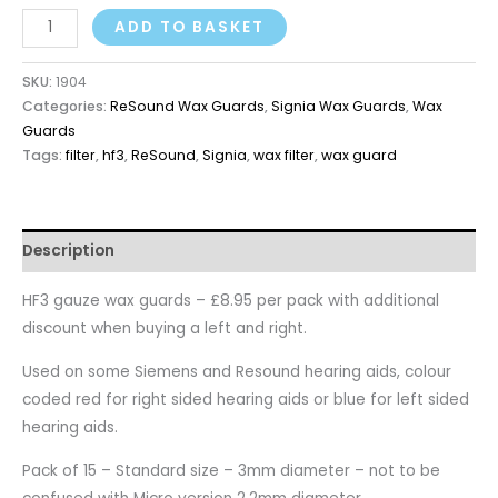
ADD TO BASKET
SKU:
1904
Categories:
ReSound Wax Guards
,
Signia Wax Guards
,
Wax
Guards
Tags:
filter
,
hf3
,
ReSound
,
Signia
,
wax filter
,
wax guard
Description
HF3 gauze wax guards – £8.95 per pack with additional
discount when buying a left and right.
Used on some Siemens and Resound hearing aids, colour
coded red for right sided hearing aids or blue for left sided
hearing aids.
Pack of 15 – Standard size – 3mm diameter – not to be