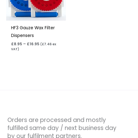
HF3 Gauze Wax Filter
Dispensers
£
8.95
–
£
16.95
(
£
7.46
ex
VAT)
Orders are processed and mostly
fulfilled same day / next business day
by our fulfilment partners.