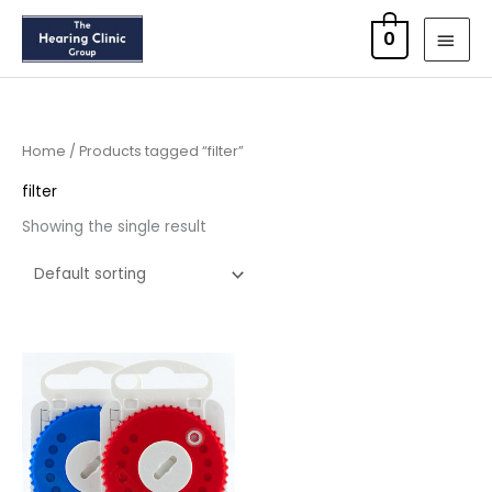
Skip
MAI
0
to
MEN
content
Home
/ Products tagged “filter”
filter
Showing the single result
Price
range:
£8.95
through
£16.95