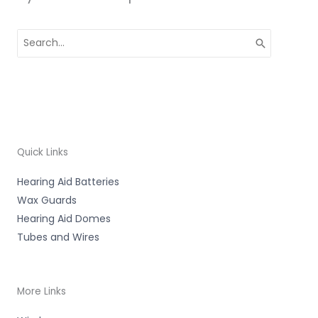
Search
for:
Quick Links
Hearing Aid Batteries
Wax Guards
Hearing Aid Domes
Tubes and Wires
More Links