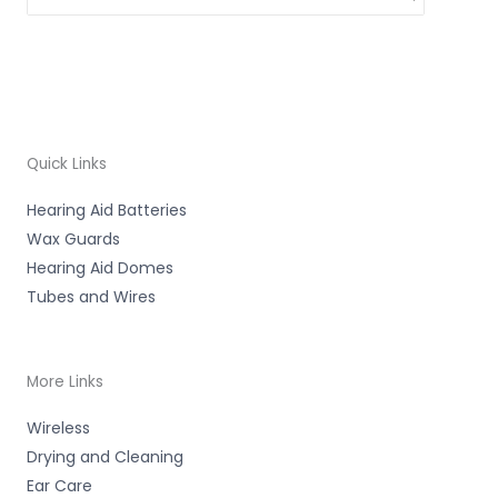
Quick Links
Hearing Aid Batteries
Wax Guards
Hearing Aid Domes
Tubes and Wires
More Links
Wireless
Drying and Cleaning
Ear Care