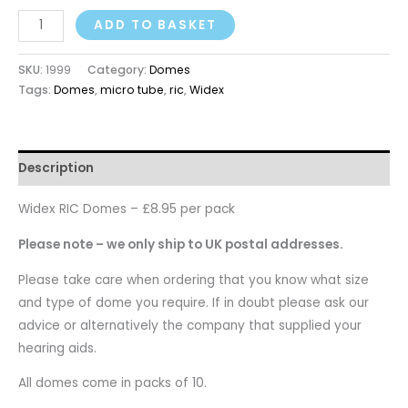
ADD TO BASKET
SKU:
1999
Category:
Domes
Tags:
Domes
,
micro tube
,
ric
,
Widex
Description
Widex RIC Domes – £8.95 per pack
Please note – we only ship to UK postal addresses.
Please take care when ordering that you know what size
and type of dome you require. If in doubt please ask our
advice or alternatively the company that supplied your
hearing aids.
All domes come in packs of 10.