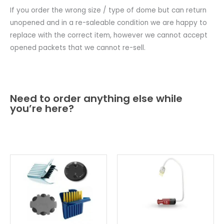
If you order the wrong size / type of dome but can return
unopened and in a re-saleable condition we are happy to
replace with the correct item, however we cannot accept
opened packets that we cannot re-sell.
Need to order anything else while
you’re here?