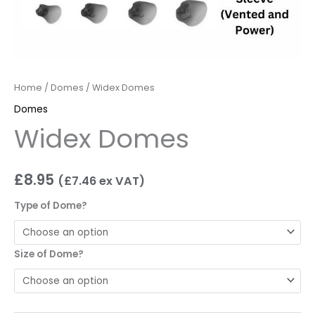
Home
/
Domes
/ Widex Domes
Domes
Widex Domes
£
8.95
(
£
7.46
ex VAT)
Type of Dome?
Size of Dome?