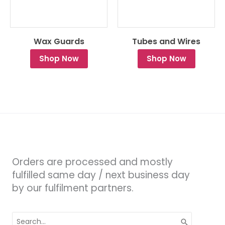
Wax Guards
Tubes and Wires
Shop Now
Shop Now
Orders are processed and mostly
fulfilled same day / next business day
by our fulfilment partners.
Search
for: