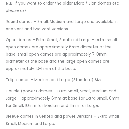
N.B.
If you want to order the older Micro / Elan domes etc
please ask.
Round domes – Small, Medium and Large and available in
one vent and two vent versions
Open domes – Extra Small, Small and Large – extra small
open domes are approximately 6mm diameter at the
base, small open domes are approximately 7-8mm
diameter at the base and the large open domes are
approximately 10-11mm at the base.
Tulip domes – Medium and Large (Standard) Size
Double (power) domes – Extra Small, Small, Medium and
Large – approximately 6mm at base for Extra Small, 8mm
for Small, 10mm for Medium and 11mm for Large.
Sleeve domes in vented and power versions – Extra Small,
Small, Medium and Large.