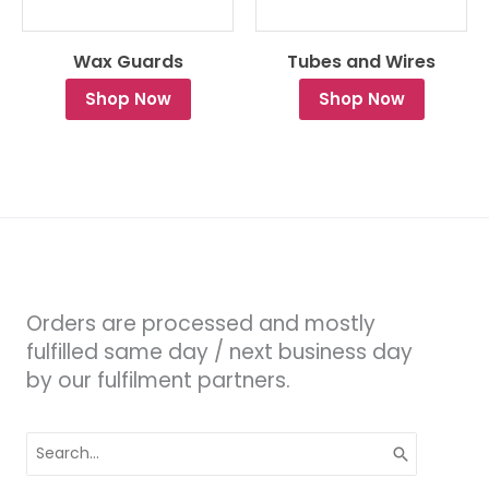
Wax Guards
Tubes and Wires
Shop Now
Shop Now
Orders are processed and mostly
fulfilled same day / next business day
by our fulfilment partners.
Search
for: