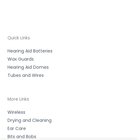
Quick Links
Hearing Aid Batteries
Wax Guards
Hearing Aid Domes
Tubes and Wires
More Links
Wireless
Drying and Cleaning
Ear Care
Bits and Bobs