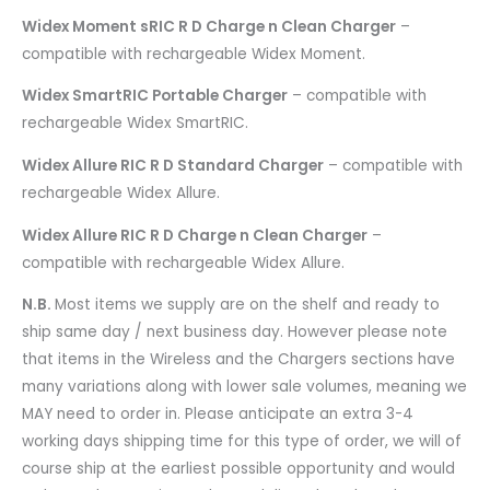
Widex Moment sRIC R D Charge n Clean Charger
–
compatible with rechargeable Widex Moment.
Widex SmartRIC Portable Charger
– compatible with
rechargeable Widex SmartRIC.
Widex Allure RIC R D Standard Charger
– compatible with
rechargeable Widex Allure.
Widex Allure RIC R D Charge n Clean Charger
–
compatible with rechargeable Widex Allure.
N.B.
Most items we supply are on the shelf and ready to
ship same day / next business day. However please note
that items in the Wireless and the Chargers sections have
many variations along with lower sale volumes, meaning we
MAY need to order in. Please anticipate an extra 3-4
working days shipping time for this type of order, we will of
course ship at the earliest possible opportunity and would