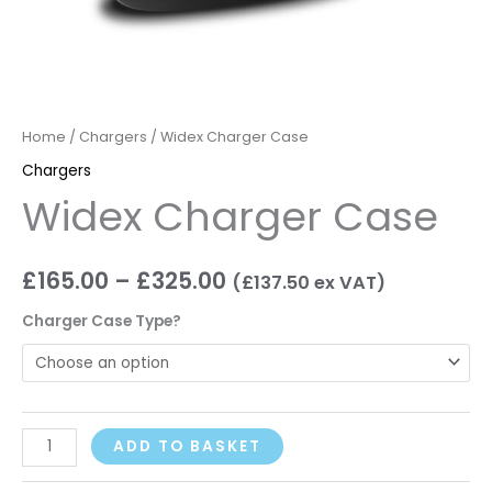
Home
/
Chargers
/ Widex Charger Case
Chargers
Widex Charger Case
£
165.00
–
£
325.00
(
£
137.50
ex VAT)
Charger Case Type?
ADD TO BASKET