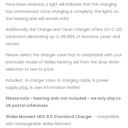
have been inserted, a light will indicate that the charging
has commenced. Once charging is complete, the lights on
the hearing aids will remain solid.
Additionally the Charge and Clean Charger offers UV-C LED
treatment eliminating up to 99.99% of bacteria, yeast and
viruses.
Please select the charger case that is compatible with your
particular model of Widex hearing aid from the drop down
selection to see its price.
Included : 1x charger case, 1x charging cable, 1x power
supply plug, 1x user information leaflet
Please note – hearing aids not included – we only ship to
UK postal addresses.
Widex Moment sRIC R D Standard Charger
– compatible
with rechargeable Widex Moment.