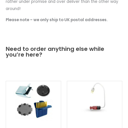
rather under promise and over deliver than the other way
around!
Please note – we only ship to UK postal addresses.
Need to order anything else while
you’re here?