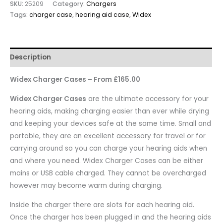
SKU:
25209
Category:
Chargers
Tags:
charger case
,
hearing aid case
,
Widex
Description
Widex Charger Cases – From £165.00
Widex Charger Cases
are the ultimate accessory for your
hearing aids, making charging easier than ever while drying
and keeping your devices safe at the same time. Small and
portable, they are an excellent accessory for travel or for
carrying around so you can charge your hearing aids when
and where you need. Widex Charger Cases can be either
mains or USB cable charged. They cannot be overcharged
however may become warm during charging.
Inside the charger there are slots for each hearing aid.
Once the charger has been plugged in and the hearing aids