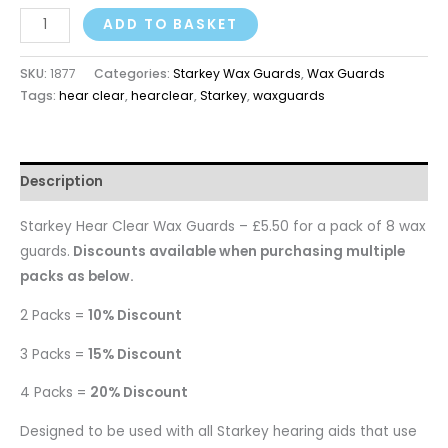
ADD TO BASKET
SKU:
1877
Categories:
Starkey Wax Guards
,
Wax Guards
Tags:
hear clear
,
hearclear
,
Starkey
,
waxguards
Description
Starkey Hear Clear Wax Guards – £5.50 for a pack of 8 wax
guards.
Discounts available when purchasing multiple
packs as below.
2 Packs =
10% Discount
3 Packs =
15% Discount
4 Packs =
20% Discount
Designed to be used with all Starkey hearing aids that use