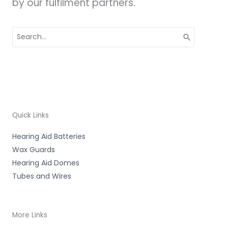
by our fulfilment partners.
Search
for:
Quick Links
Hearing Aid Batteries
Wax Guards
Hearing Aid Domes
Tubes and Wires
More Links