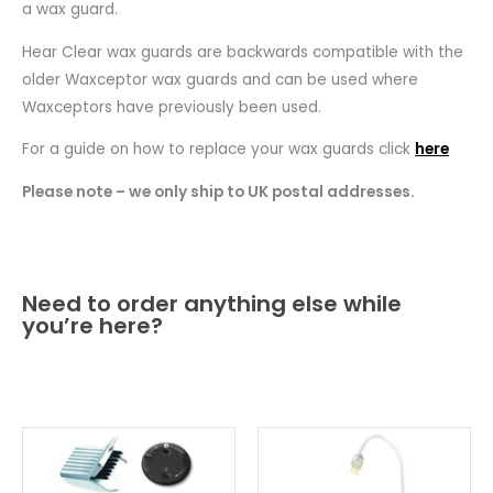
a wax guard.
Hear Clear wax guards are backwards compatible with the
older Waxceptor wax guards and can be used where
Waxceptors have previously been used.
For a guide on how to replace your wax guards click
here
Please note – we only ship to UK postal addresses.
Need to order anything else while
you’re here?