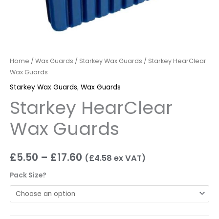
Home
/
Wax Guards
/
Starkey Wax Guards
/ Starkey HearClear
Wax Guards
Starkey Wax Guards
,
Wax Guards
Starkey HearClear
Wax Guards
£
5.50
–
£
17.60
(
£
4.58
ex VAT)
Pack Size?