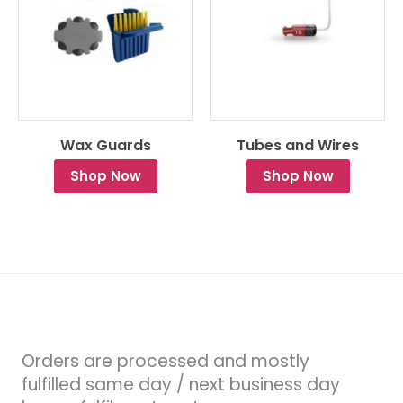
Wax Guards
Tubes and Wires
Shop Now
Shop Now
Orders are processed and mostly
fulfilled same day / next business day