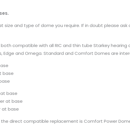
ses.
 size and type of dome you require. If in doubt please ask 
compatible with all RIC and thin tube Starkey hearing aids 
Genesis, Edge and Omega. Standard and Comfort Domes are int
base
t base
base
 at base
r at base
 at base
the direct compatible replacement is Comfort Power Dome