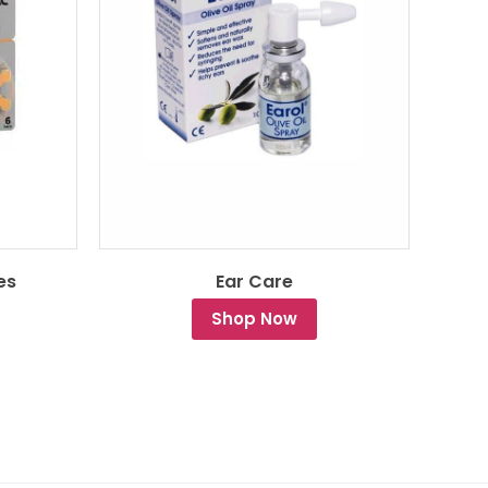
es
Ear Care
Shop Now