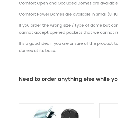
Comfort Open and Occluded Domes are availabl
Comfort Power Domes are available in Small (8-
If you order the wrong size / type of dome but ca
cannot accept opened packets that we cannot re-
It’s a good idea if you are unsure of the product 
domes at its base.
Need to order anything else while yo