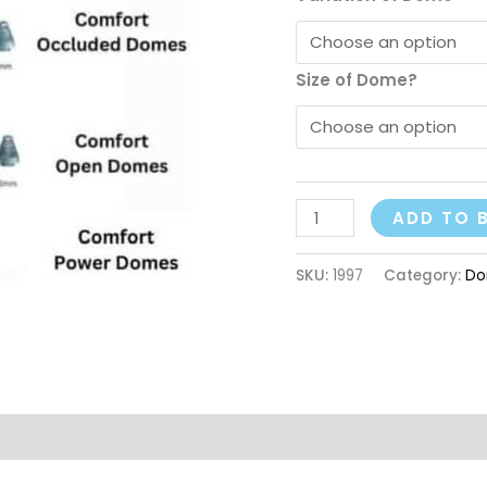
Size of Dome?
ADD TO 
SKU:
1997
Category:
Do