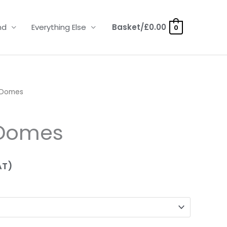
nd
Everything Else
Basket/
£
0.00
0
 Domes
 Domes
AT)