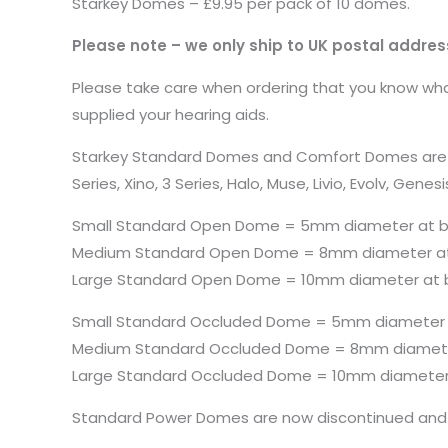
Starkey Domes – £9.95 per pack of 10 domes.
Please note – we only ship to UK postal addres
Please take care when ordering that you know what
supplied your hearing aids.
Starkey Standard Domes and Comfort Domes are both 
Series, Xino, 3 Series, Halo, Muse, Livio, Evolv, 
Small Standard Open Dome = 5mm diameter at 
Medium Standard Open Dome = 8mm diameter a
Large Standard Open Dome = 10mm diameter at 
Small Standard Occluded Dome = 5mm diameter
Medium Standard Occluded Dome = 8mm diamete
Large Standard Occluded Dome = 10mm diameter
Standard Power Domes are now discontinued and 