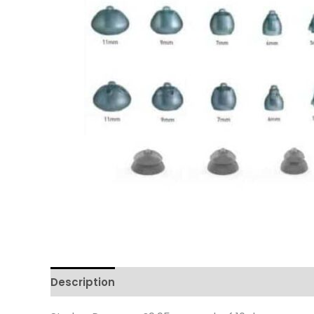
Description