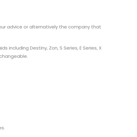
our advice or alternatively the company that
including Destiny, Zon, S Series, E Series, X
erchangeable.
s.