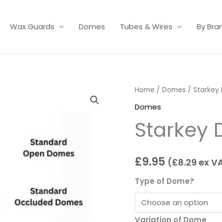
Wax Guards
Domes
Tubes & Wires
By Bra
Starkey
Home
/
Domes
/ Starkey
Domes
Domes
quantity
Starkey
£
9.95
(
£
8.29
ex V
Type of Dome?
Variation of Dome