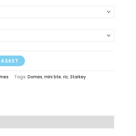
BASKET
mes
Tags:
Domes
,
mini bte
,
ric
,
Starkey