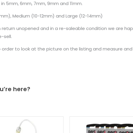
e in 5mm, 6mm, 7mm, 9mm and 11mm.
10mm), Medium (10-12mm) and Large (12-14mm)
n return unopened and in a re-saleable condition we are ha
sell.
to order to look at the picture on the listing and measure a
u’re here?