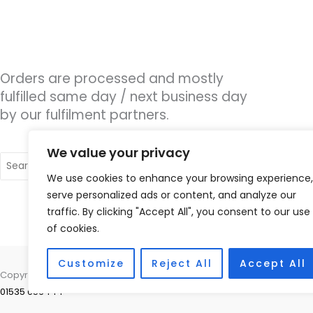
Orders are processed and mostly
fulfilled same day / next business day
by our fulfilment partners.
We value your privacy
Search
for:
We use cookies to enhance your browsing experience,
serve personalized ads or content, and analyze our
traffic. By clicking "Accept All", you consent to our use
of cookies.
Customize
Reject All
Accept All
Copyright © 2026 The Hearing Clinic Group Unit 4 School Hill Centre
01535 656444