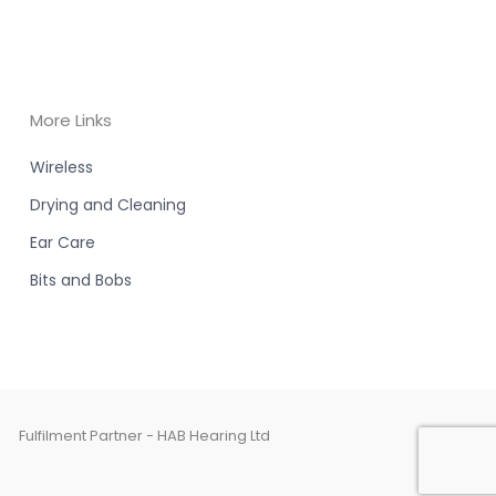
More Links
Wireless
Drying and Cleaning
Ear Care
Bits and Bobs
Fulfilment Partner - HAB Hearing Ltd