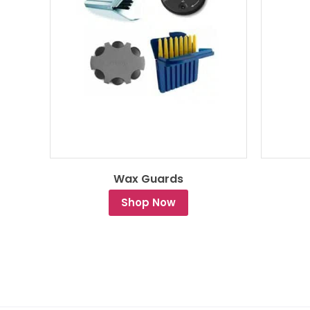
Wax Guards
Shop Now