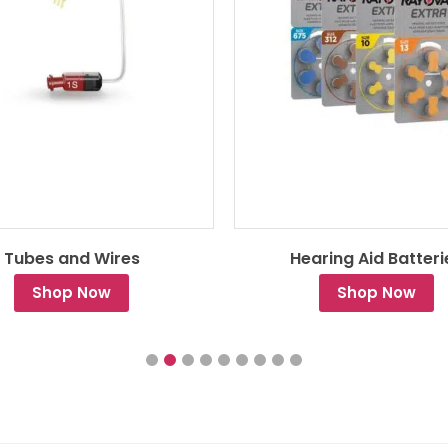
Tubes and Wires
Hearing Aid Batteri
Shop Now
Shop Now