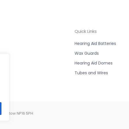
Quick Links
Hearing Aid Batteries
Wax Guards
Hearing Aid Domes
Tubes and Wires
 Chepstow NP16 5PH