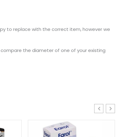
ppy to replace with the correct item, however we
nd compare the diameter of one of your existing