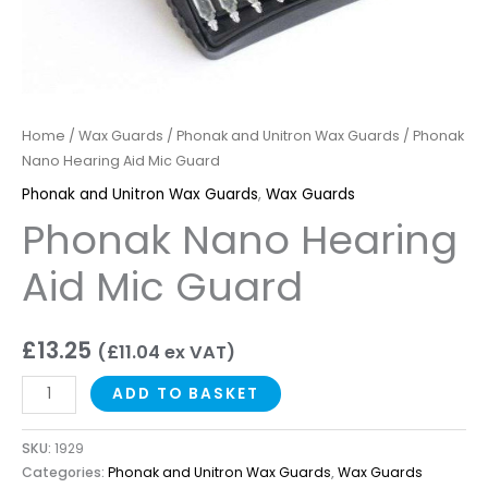
Home
/
Wax Guards
/
Phonak and Unitron Wax Guards
/ Phonak
Nano Hearing Aid Mic Guard
Phonak and Unitron Wax Guards
,
Wax Guards
Phonak Nano Hearing
Aid Mic Guard
£
13.25
(
£
11.04
ex VAT)
ADD TO BASKET
SKU:
1929
Categories:
Phonak and Unitron Wax Guards
,
Wax Guards