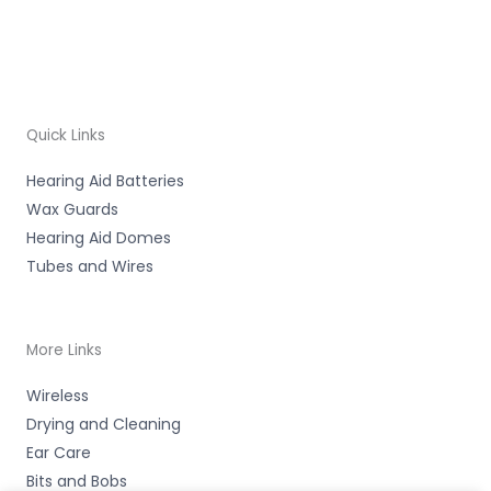
Quick Links
Hearing Aid Batteries
Wax Guards
Hearing Aid Domes
Tubes and Wires
More Links
Wireless
Drying and Cleaning
Ear Care
Bits and Bobs