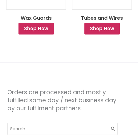
Wax Guards
Tubes and Wires
Shop Now
Shop Now
Orders are processed and mostly
fulfilled same day / next business day
by our fulfilment partners.
Search
for: