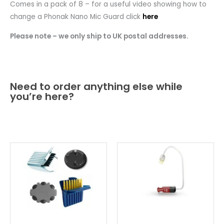
Comes in a pack of 8 – for a useful video showing how to
change a Phonak Nano Mic Guard click
here
Please note – we only ship to UK postal addresses.
Need to order anything else while
you’re here?