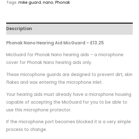
Tags:
mike guard
,
nano
,
Phonak
Description
Phonak Nano Hearing Aid MicGuard – £13.25
MicGuard for Phonak Nano hearing aids – a microphone
cover for Phonak Nano hearing aids only.
These microphone guards are designed to prevent dirt, skin
flakes and wax entering the microphone inlet.
Your hearing aids must already have a microphone housing
capable of accepting the MicGuard for you to be able to
use this microphone protector.
If the microphone port becomes blocked it is a very simple
process to change.