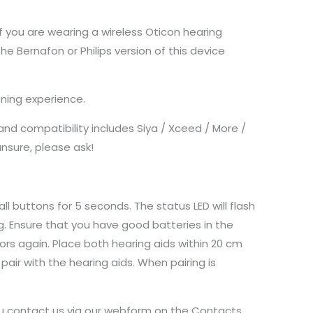
f you are wearing a wireless Oticon hearing
the Bernafon or Philips version of this device
ning experience.
nd compatibility includes Siya / Xceed / More /
unsure, please ask!
ll buttons for 5 seconds. The status LED will flash
g. Ensure that you have good batteries in the
rs again. Place both hearing aids within 20 cm
air with the hearing aids. When pairing is
you contact us via our webform on the Contacts