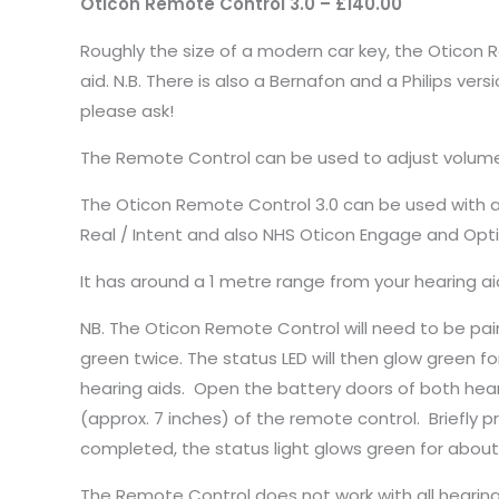
Oticon Remote Control 3.0 – £140.00
Roughly the size of a modern car key, the Oticon R
aid. N.B. There is also a Bernafon and a Philips vers
please ask!
The Remote Control can be used to adjust volume
The Oticon Remote Control 3.0 can be used with al
Real / Intent and also NHS Oticon Engage and Optim.
It has around a 1 metre range from your hearing a
NB. The Oticon Remote Control will need to be paire
green twice. The status LED will then glow green f
hearing aids. Open the battery doors of both hear
(approx. 7 inches) of the remote control. Briefly p
completed, the status light glows green for about
The Remote Control does not work with all hearing