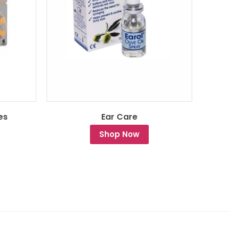
es
Ear Care
Shop Now