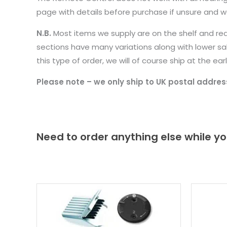
page with details before purchase if unsure and we
N.B.
Most items we supply are on the shelf and re
sections have many variations along with lower sa
this type of order, we will of course ship at the 
Please note – we only ship to UK postal addres
Need to order anything else while yo