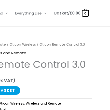
nd
Everything Else
Basket/
£
0.00
0
mote
/
Oticon Wireless
/ Oticon Remote Control 3.0
ss and Remote
emote Control 3.0
x VAT)
BASKET
ticon Wireless
,
Wireless and Remote
trol