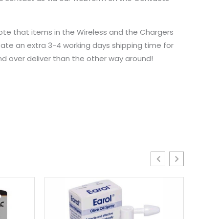
ote that items in the Wireless and the Chargers
ate an extra 3-4 working days shipping time for
and over deliver than the other way around!