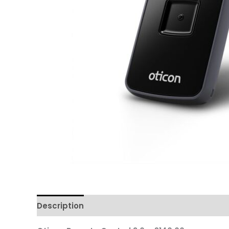
Description