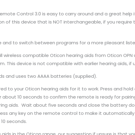
emote Control 3.0 is easy to carry around and a great help i
ion of this device that is NOT interchangeable, if you require 
 and to switch between programs for a more pleasant liste
l wireless compatible Oticon hearing aids from Oticon OPN a
 This device is not compatible with earlier hearing aids, if 
ids and uses two AAAA batteries (supplied).
d to your Oticon hearing aids for it to work. Press and hold a
or about 10 seconds to confirm the remote is ready for pairin
ing aids. Wait about five seconds and close the battery doo
ress any key on the remote control to make it automatically p
 10 seconds.
 aids in the Oticon range, our suggestion if unsure is that 