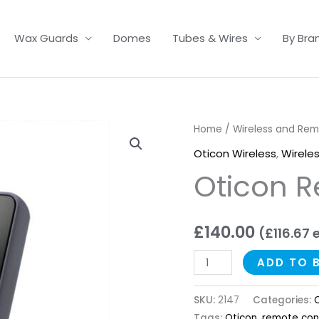
Wax Guards
Domes
Tubes & Wires
By Bra
Oticon
Home
/
Wireless and Re
Remote
Oticon Wireless
,
Wirele
Control
Oticon R
3.0
quantity
£
140.00
(
£
116.67
e
ADD TO 
SKU:
2147
Categories:
O
Tags:
Oticon
,
remote con