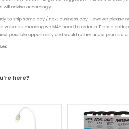
 will advise accordingly.
ady to ship same day / next business day. However please n
le volumes, meaning we MAY need to order in. Please anticip
earliest possible opportunity and would rather under promise 
ses.
u’re here?