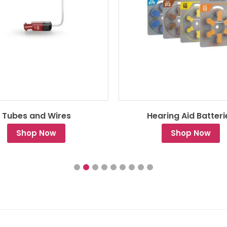
Tubes and Wires
Hearing Aid Batteri
Shop Now
Shop Now