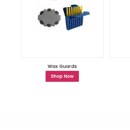
Wax Guards
Shop Now