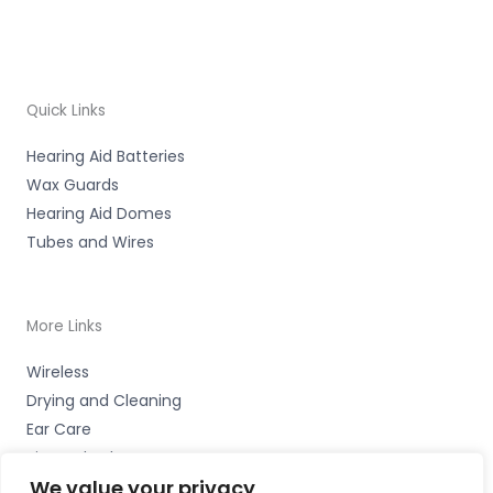
Quick Links
Hearing Aid Batteries
Wax Guards
Hearing Aid Domes
Tubes and Wires
More Links
Wireless
Drying and Cleaning
Ear Care
Bits and Bobs
We value your privacy