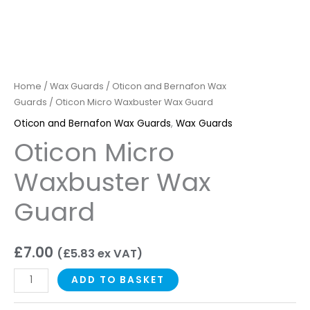
Home
/
Wax Guards
/
Oticon and Bernafon Wax
Guards
/ Oticon Micro Waxbuster Wax Guard
Oticon and Bernafon Wax Guards
,
Wax Guards
Oticon Micro
Waxbuster Wax
Guard
£
7.00
(
£
5.83
ex VAT)
ADD TO BASKET