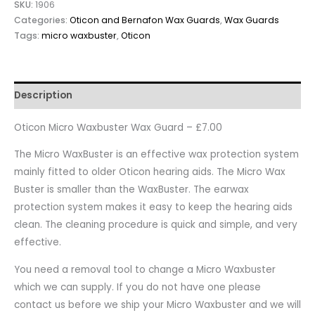
SKU:
1906
Categories:
Oticon and Bernafon Wax Guards
,
Wax Guards
Tags:
micro waxbuster
,
Oticon
Description
Oticon Micro Waxbuster Wax Guard – £7.00
The Micro WaxBuster is an effective wax protection system
mainly fitted to older Oticon hearing aids. The Micro Wax
Buster is smaller than the WaxBuster. The earwax
protection system makes it easy to keep the hearing aids
clean. The cleaning procedure is quick and simple, and very
effective.
You need a removal tool to change a Micro Waxbuster
which we can supply. If you do not have one please
contact us before we ship your Micro Waxbuster and we will