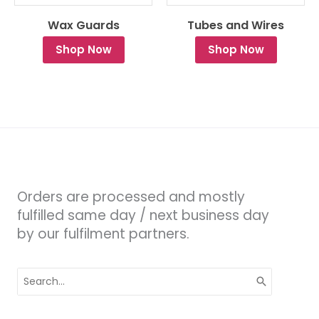
Wax Guards
Tubes and Wires
Shop Now
Shop Now
Orders are processed and mostly
fulfilled same day / next business day
by our fulfilment partners.
Search
for: