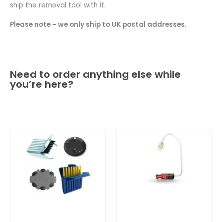
ship the removal tool with it.
Please note – we only ship to UK postal addresses.
Need to order anything else while
you’re here?