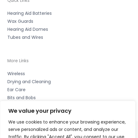
Quick Links
Hearing Aid Batteries
Wax Guards
Hearing Aid Domes
Tubes and Wires
More Links
Wireless
Drying and Cleaning
Ear Care
Bits and Bobs
We value your privacy
We use cookies to enhance your browsing experience,
serve personalized ads or content, and analyze our
traffic. By clicking "Accept All", you consent to our use
Copyright © 2026 The Hearing Clinic Group Unit 4 School