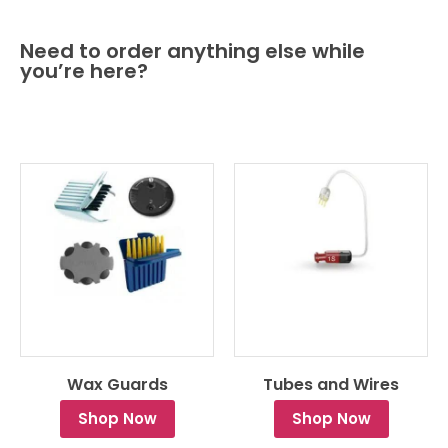
Need to order anything else while
you’re here?
Wax Guards
Tubes and Wires
Shop Now
Shop Now