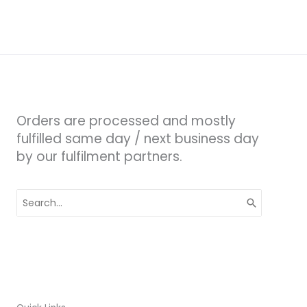
Orders are processed and mostly
fulfilled same day / next business day
by our fulfilment partners.
Search
for: