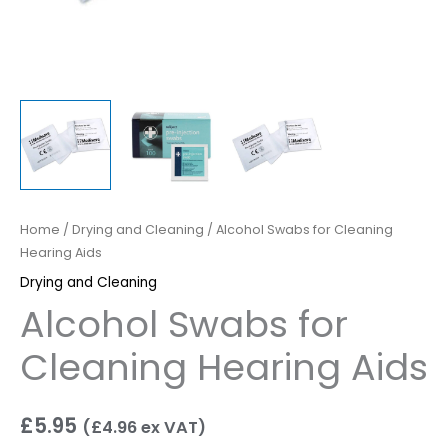
Home
/
Drying and Cleaning
/ Alcohol Swabs for Cleaning
Hearing Aids
Drying and Cleaning
Alcohol Swabs for
Cleaning Hearing Aids
£
5.95
(
£
4.96
ex VAT)