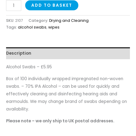
ADD TO BASKET
SKU:
2107
Category:
Drying and Cleaning
Tags:
alcohol swabs
,
wipes
Description
Alcohol Swabs – £5.95
Box of 100 individually wrapped impregnated non-woven
swabs. – 70% IPA Alcohol – can be used for quickly and
effectively cleaning and disinfecting hearing aids and
earmoulds. We may change brand of swabs depending on
availability.
Please note – we only ship to UK postal addresses.