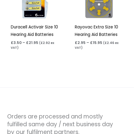
Duracell Activair Size 10
Rayovac Extra Size 10
Hearing Aid Batteries
Hearing Aid Batteries
£
3.50
–
£
21.95
£
2.95
–
£
15.95
(
£
2.92
ex
(
£
2.46
ex
VAT)
VAT)
Orders are processed and mostly
fulfilled same day / next business day
by our fulfilment partners.