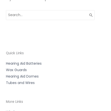
Search
for:
Quick Links
Hearing Aid Batteries
Wax Guards
Hearing Aid Domes
Tubes and Wires
More Links