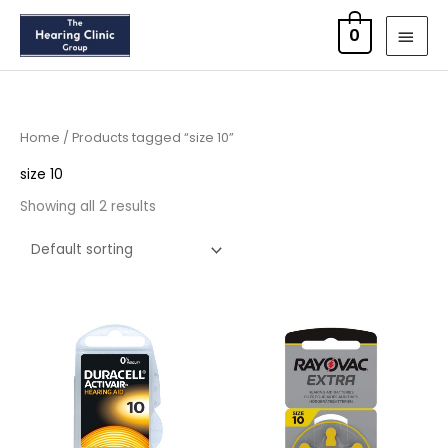
Skip
MAI
0
to
MEN
content
Home
/ Products tagged “size 10”
size 10
Showing all 2 results
Price
Price
range:
range:
£3.50
£2.95
through
through
£21.95
£15.95