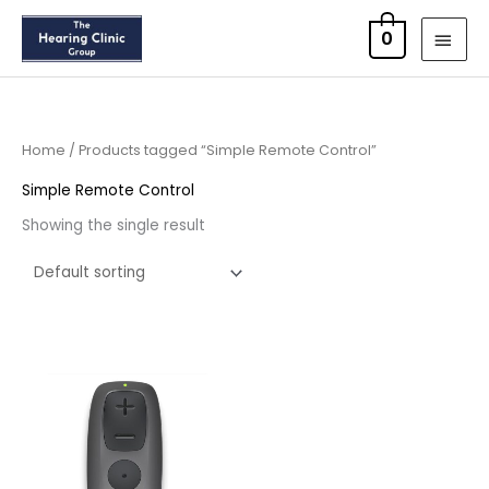
Skip
MAI
0
to
MEN
content
Home
/ Products tagged “Simple Remote Control”
Simple Remote Control
Showing the single result