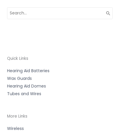
Search
for:
Quick Links
Hearing Aid Batteries
Wax Guards
Hearing Aid Domes
Tubes and Wires
More Links
Wireless