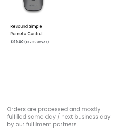
ReSound Simple
Remote Control
£
99.00
(
£
82.50
ex VAT)
Orders are processed and mostly
fulfilled same day / next business day
by our fulfilment partners.