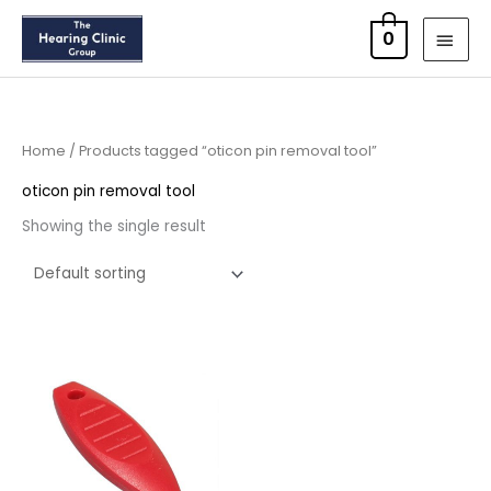
Skip
MAI
0
to
MEN
content
Home
/ Products tagged “oticon pin removal tool”
oticon pin removal tool
Showing the single result