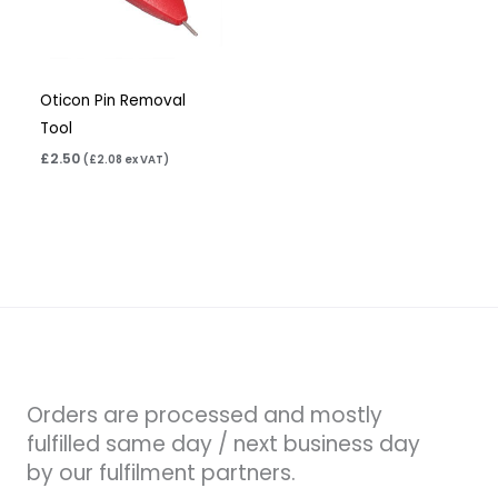
Oticon Pin Removal
Tool
£
2.50
(
£
2.08
ex VAT)
Orders are processed and mostly
fulfilled same day / next business day
by our fulfilment partners.