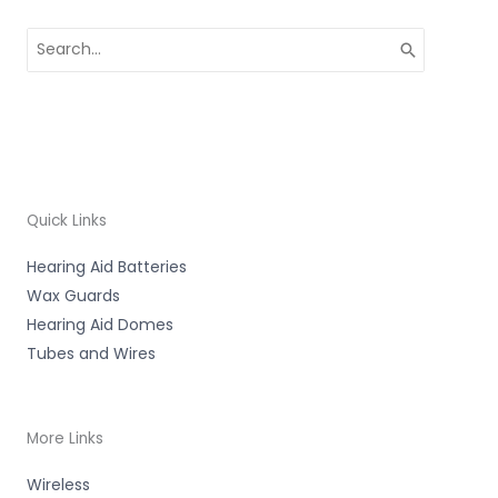
Search
for:
Quick Links
Hearing Aid Batteries
Wax Guards
Hearing Aid Domes
Tubes and Wires
More Links
Wireless