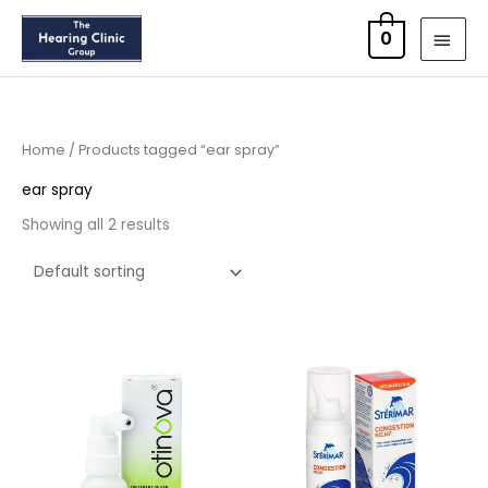
Skip
MAI
0
to
MEN
content
Home
/ Products tagged “ear spray”
ear spray
Showing all 2 results