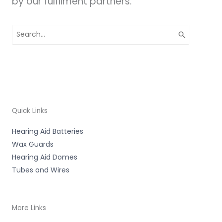
by our fulfilment partners.
Search
for:
Quick Links
Hearing Aid Batteries
Wax Guards
Hearing Aid Domes
Tubes and Wires
More Links