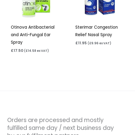
Otinova Antibacterial
Sterimar Congestion
and Anti-Fungal Ear
Relief Nasal Spray
Spray
£
11.95
(
£
9.96
ex VAT)
£
17.50
(
£
14.58
ex VAT)
Orders are processed and mostly
fulfilled same day / next business day