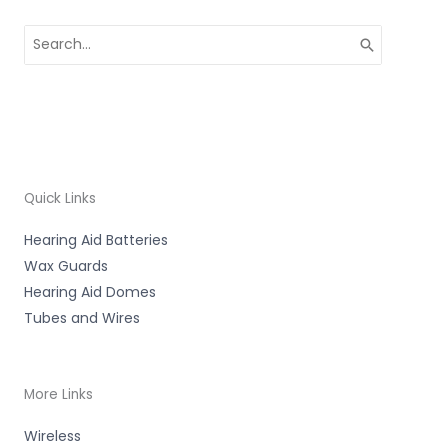
Search
for:
Quick Links
Hearing Aid Batteries
Wax Guards
Hearing Aid Domes
Tubes and Wires
More Links
Wireless