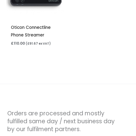
Oticon Connectline
Phone Streamer
£
110.00
(
£
91.67
ex VAT)
Orders are processed and mostly
fulfilled same day / next business day
by our fulfilment partners.