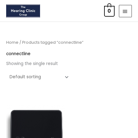
Skip
MAI
0
to
MEN
content
Home
/ Products tagged “connectline”
connectline
Showing the single result