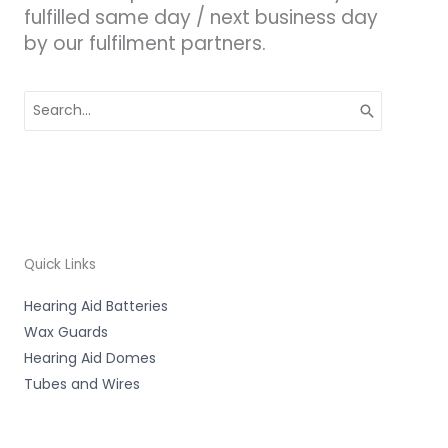
fulfilled same day / next business day
by our fulfilment partners.
Search
for:
Quick Links
Hearing Aid Batteries
Wax Guards
Hearing Aid Domes
Tubes and Wires