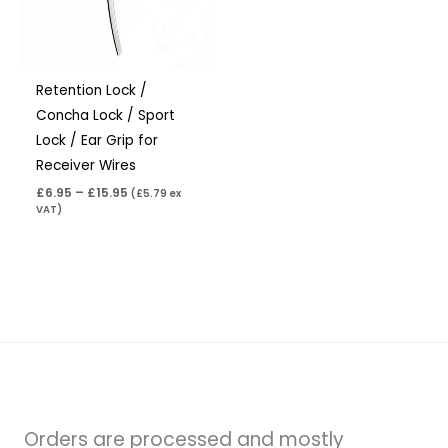
Retention Lock /
Concha Lock / Sport
Lock / Ear Grip for
Receiver Wires
£
6.95
–
£
15.95
(
£
5.79
ex
VAT)
Orders are processed and mostly