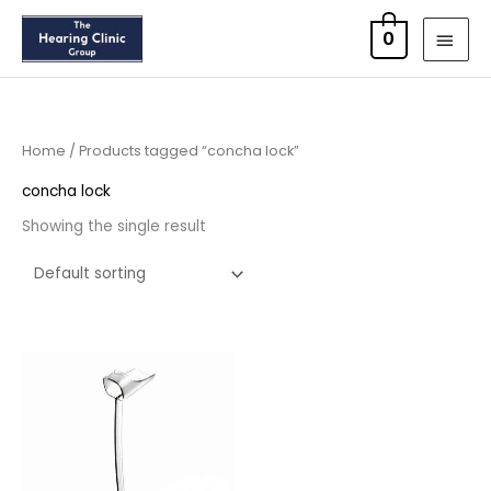
Skip
MAI
0
to
MEN
content
Home
/ Products tagged “concha lock”
concha lock
Showing the single result
Price
range:
£6.95
through
£15.95